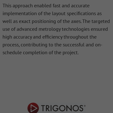
This approach enabled fast and accurate
implementation of the layout specifications as
well as exact positioning of the axes. The targeted
use of advanced metrology technologies ensured
high accuracy and efficiency throughout the
process, contributing to the successful and on-
schedule completion of the project.