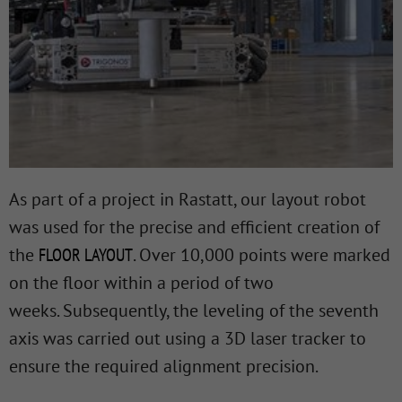
As part of a project in Rastatt, our layout robot
was used for the precise and efficient creation of
the
FLOOR LAYOUT
. Over 10,000 points were marked
on the floor within a period of two
weeks. Subsequently, the leveling of the seventh
axis was carried out using a 3D laser tracker to
ensure the required alignment precision.