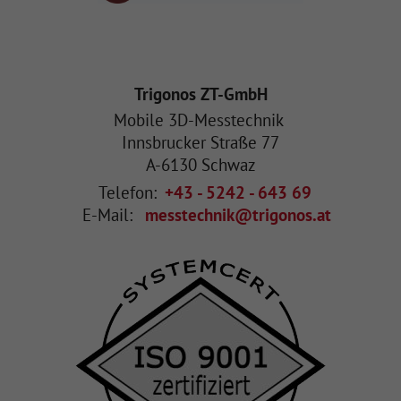
Trigonos ZT-GmbH
Mobile 3D-Messtechnik
Innsbrucker Straße 77
A
-
6130
Schwaz
Telefon:
+43 - 5242 - 643 69
E-Mail:
messtechnik@trigonos.at