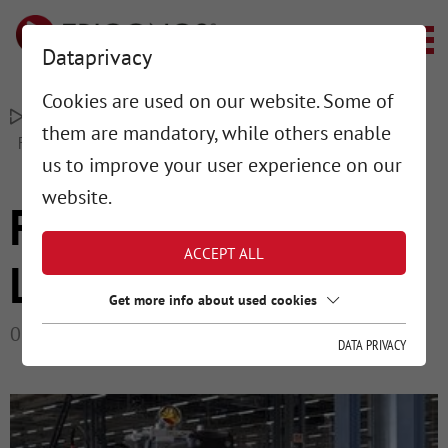
Dataprivacy
Cookies are used on our website. Some of
–
–
TRIGONOS MESSTECHNIK
PROJECTS
them are mandatory, while others enable
FLOOR LAYOUT & LEVELING
us to improve your user experience on our
website.
FLOOR LAYOUT &
ACCEPT ALL
LEVELING
Get more info about used cookies
01/15/2025
DATA PRIVACY