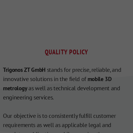
QUALITY POLICY
stands for precise, reliable, and
Trigonos ZT GmbH
innovative solutions in the field of
mobile 3D
as well as technical development and
metrology
engineering services.
Our objective is to consistently fulfill customer
requirements as well as applicable legal and