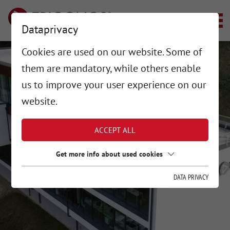
Dataprivacy
Cookies are used on our website. Some of
them are mandatory, while others enable
us to improve your user experience on our
website.
ACCEPT ALL
Get more info about used cookies
DATA PRIVACY