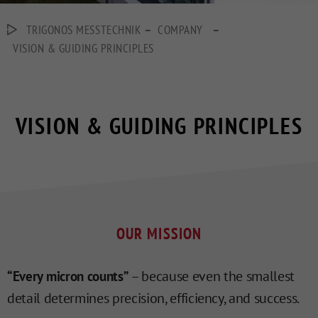
–
–
TRIGONOS MESSTECHNIK
COMPANY
VISION & GUIDING PRINCIPLES
VISION & GUIDING PRINCIPLES
OUR MISSION
– because even the smallest
“Every micron counts”
detail determines precision, efficiency, and success.