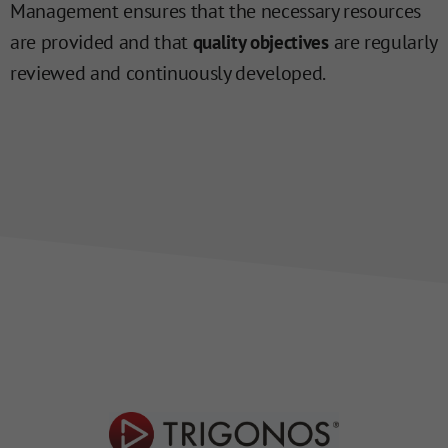
Management ensures that the necessary resources
are provided and that
are regularly
quality objectives
reviewed and continuously developed.