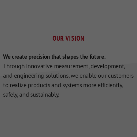
OUR VISION
We create precision that shapes the future.
Through innovative measurement, development,
and engineering solutions, we enable our customers
to realize products and systems more efficiently,
safely, and sustainably.