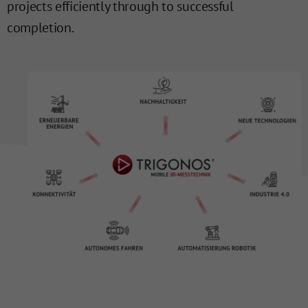
projects efficiently through to successful
completion.