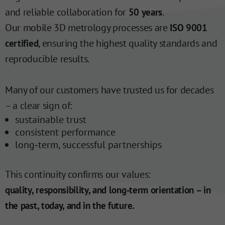
and reliable collaboration for
.
50 years
Our mobile 3D metrology processes are
ISO 9001
, ensuring the highest quality standards and
certified
reproducible results.
Many of our customers have trusted us for decades
– a clear sign of:
sustainable trust
consistent performance
long‑term, successful partnerships
This continuity confirms our values:
quality, responsibility, and long‑term orientation – in
the past, today, and in the future.