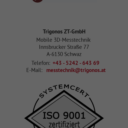
Trigonos ZT-GmbH
Mobile 3D-Messtechnik
Innsbrucker Straße 77
A
-
6130
Schwaz
Telefon:
+43 - 5242 - 643 69
E-Mail:
messtechnik@trigonos.at