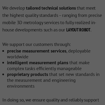
We develop
that meet
tailored technical solutions
the highest quality standards – ranging from precise
mobile 3D metrology services to fully realized in-
house developments such as our
.
LAYOUT ROBOT
We support our customers through:
precise measurement services
, deployable
worldwide
intelligent measurement plans
that make
complex tasks efficiently manageable
proprietary products
that set new standards in
the measurement and engineering
environments
In doing so, we ensure quality and reliably support