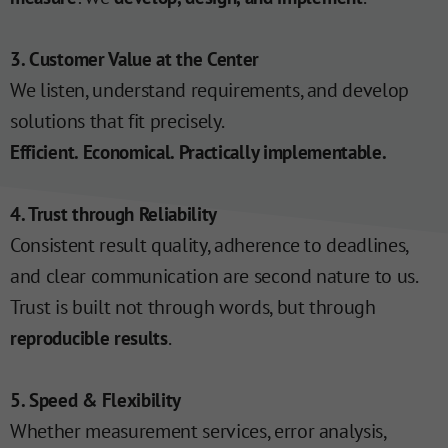
3. Customer Value at the Center
We listen, understand requirements, and develop
solutions that fit precisely.
Efficient. Economical. Practically implementable.
4. Trust through Reliability
Consistent result quality, adherence to deadlines,
and clear communication are second nature to us.
Trust is built not through words, but through
.
reproducible results
5. Speed & Flexibility
Whether measurement services, error analysis,