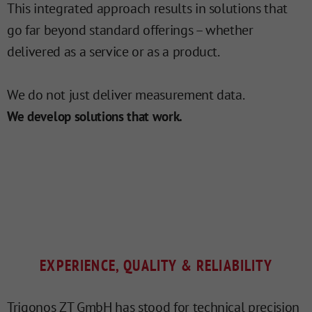
This integrated approach results in solutions that
go far beyond standard offerings – whether
delivered as a service or as a product.
We do not just deliver measurement data.
We develop solutions that work.
EXPERIENCE, QUALITY & RELIABILITY
Trigonos ZT GmbH has stood for technical precision