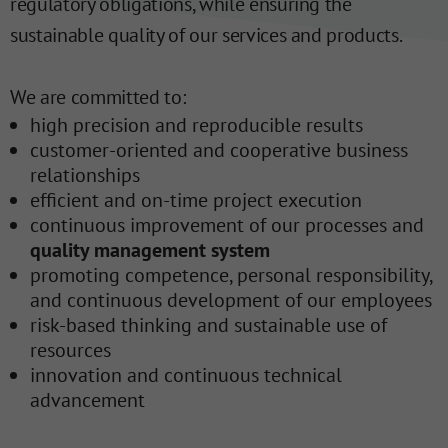
regulatory obligations, while ensuring the
sustainable quality of our services and products.
We are committed to:
high precision and reproducible results
customer-oriented and cooperative business
relationships
efficient and on-time project execution
continuous improvement of our processes and
quality management system
promoting competence, personal responsibility,
and continuous development of our employees
risk-based thinking and sustainable use of
resources
innovation and continuous technical
advancement