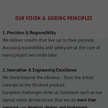
OUR VISION & GUIDING PRINCIPLES
1. Precision & Responsibility
We deliver results that live up to their promise.
Accuracy, traceability, and safety are at the core of
every project we undertake.
2. Innovation & Engineering Excellence
We think beyond the obvious – from the initial
concept to the finished product.
Complex challenges drive us. Solutions such as our
layout robot demonstrate that we do
more than
: we
.
measure
develop, design, and implement