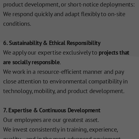
product development, or short-notice deployments:
We respond quickly and adapt flexibly to on-site
conditions.
6. Sustainability & Ethical Responsibility
We apply our expertise exclusively to
projects that
.
are socially responsible
We work in a resource-efficient manner and pay
close attention to environmental compatibility in
technology, mobility, and product development.
7. Expertise & Continuous Development
Our employees are our greatest asset.
We invest consistently in training, experience,