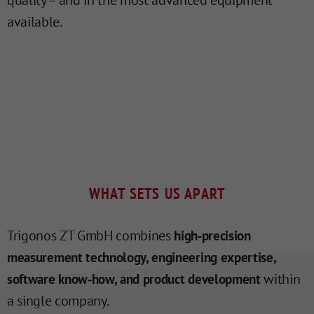
quality – and in the most advanced equipment
available.
WHAT SETS US APART
Trigonos ZT GmbH combines
high‑precision
measurement technology, engineering expertise,
within
software know‑how, and product development
a single company.