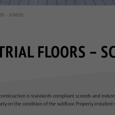
ORS – SCREEDS
TRIAL FLOORS – S
r construction is standards-compliant screeds and industr
ly on the condition of the subfloor. Properly installed s