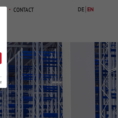
TS
CONTACT
DE
EN
CY