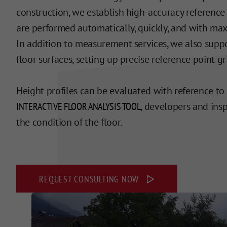
construction, we establish high-accuracy reference
are performed automatically, quickly, and with max
In addition to measurement services, we also suppor
floor surfaces, setting up precise reference point gr
Height profiles can be evaluated with reference to
INTERACTIVE FLOOR ANALYSIS TOOL
, developers and ins
the condition of the floor.
REQUEST CONSULTING NOW