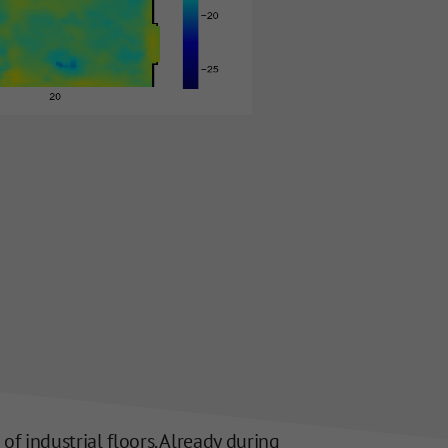
 industrial floors. Already during