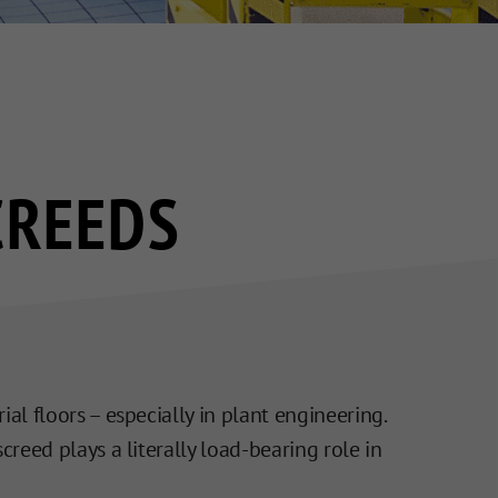
CREEDS
ial floors – especially in plant engineering.
creed plays a literally load-bearing role in