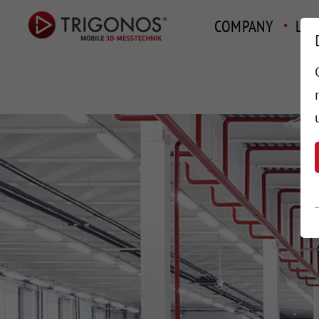
COMPANY
LAY