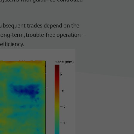
 subsequent trades depend on the
 long-term, trouble-free operation –
efficiency.