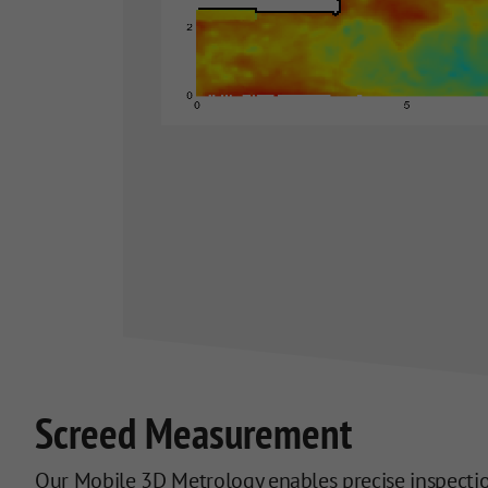
Screed Measurement
Our Mobile 3D Metrology enables precise inspection