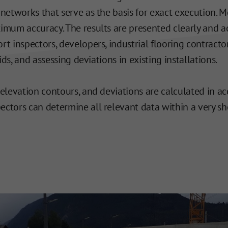
 networks that serve as the basis for exact execution.
imum accuracy. The results are presented clearly and ac
t inspectors, developers, industrial flooring contractor
ids, and assessing deviations in existing installations.
 elevation contours, and deviations are calculated in 
pectors can determine all relevant data within a very s