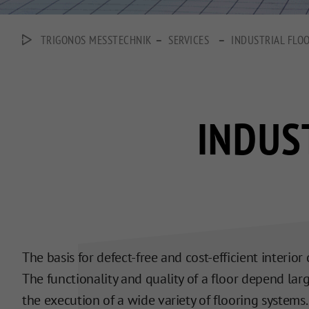
–
–
TRIGONOS MESSTECHNIK
SERVICES
INDUSTRIAL FLO
INDUS
The basis for defect-free and cost-efficient interio
The functionality and quality of a floor depend large
the execution of a wide variety of flooring systems.