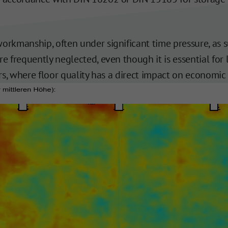
workmanship, often under significant time pressure, as
re frequently neglected, even though it is essential for
ers, where floor quality has a direct impact on economic 