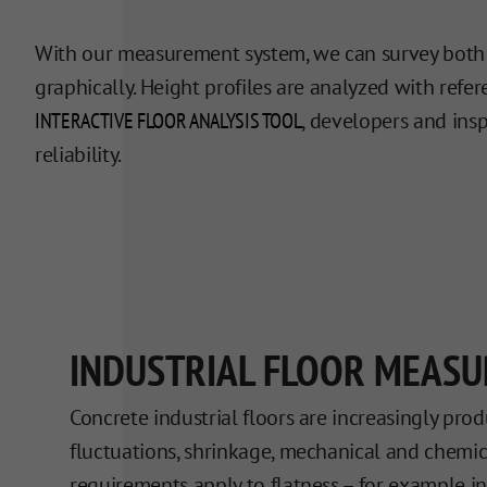
With our measurement system, we can survey both sc
graphically. Height profiles are analyzed with ref
INTERACTIVE FLOOR ANALYSIS TOOL
, developers and ins
reliability.
INDUSTRIAL FLOOR MEAS
Concrete industrial floors are increasingly pro
fluctuations, shrinkage, mechanical and chemical
requirements apply to flatness – for example 