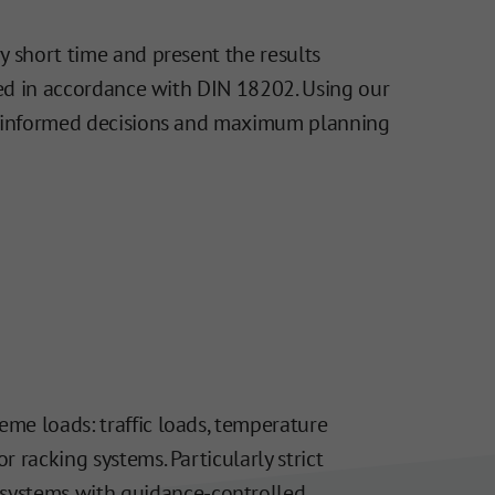
y short time and present the results
ated in accordance with DIN 18202. Using our
ing informed decisions and maximum planning
eme loads: traffic loads, temperature
r racking systems. Particularly strict
 systems with guidance-controlled