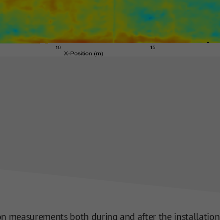
 measurements both during and after the installation of