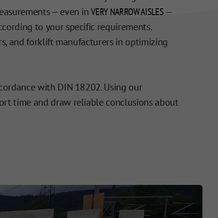
 Measurements — even in
VERY NARROW AISLES
—
cording to your specific requirements.
s, and forklift manufacturers in optimizing
accordance with DIN 18202. Using our
hort time and draw reliable conclusions about