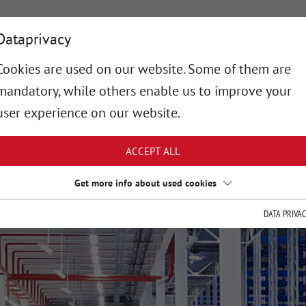
OUT-ROBOT
SERVICES
TECHNOLOGY
PROJEC
Dataprivacy
Cookies are used on our website. Some of them are
mandatory, while others enable us to improve your
user experience on our website.
ACCEPT ALL
Get more info about used cookies
DATA PRIVA