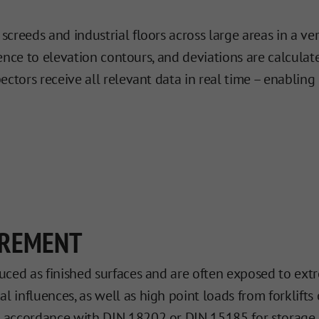
reeds and industrial floors across large areas in a ver
erence to elevation contours, and deviations are calcul
pectors receive all relevant data in real time – enabl
UREMENT
duced as finished surfaces and are often exposed to extr
 influences, as well as high point loads from forklifts o
in accordance with DIN 18202 or DIN 15185 for storage