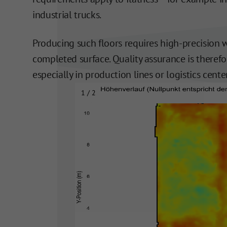
industrial trucks.
Producing such floors requires high-precision 
completed surface. Quality assurance is therefo
especially in production lines or logistics cent
2 / 2