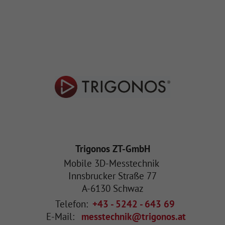
Trigonos ZT-GmbH
Mobile 3D-Messtechnik
Innsbrucker Straße 77
A
-
6130
Schwaz
Telefon:
+43 - 5242 - 643 69
E-Mail:
messtechnik@trigonos.at