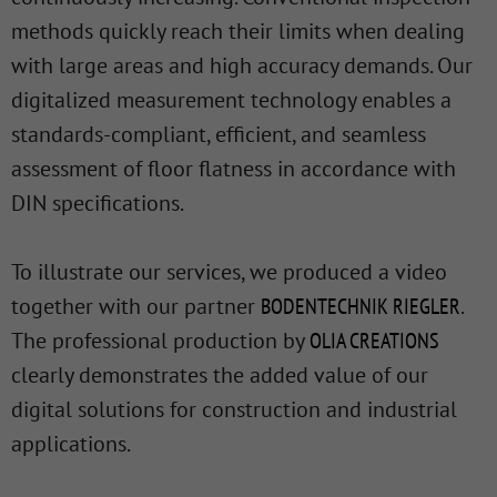
methods quickly reach their limits when dealing
with large areas and high accuracy demands. Our
digitalized measurement technology enables a
standards-compliant, efficient, and seamless
assessment of floor flatness in accordance with
DIN specifications.
To illustrate our services, we produced a video
together with our partner
BODENTECHNIK RIEGLER
.
The professional production by
OLIA CREATIONS
clearly demonstrates the added value of our
digital solutions for construction and industrial
applications.