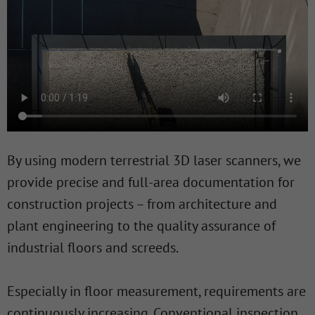
By using modern terrestrial 3D laser scanners, we
provide precise and full-area documentation for
construction projects – from architecture and
plant engineering to the quality assurance of
industrial floors and screeds.
Especially in floor measurement, requirements are
continuously increasing. Conventional inspection