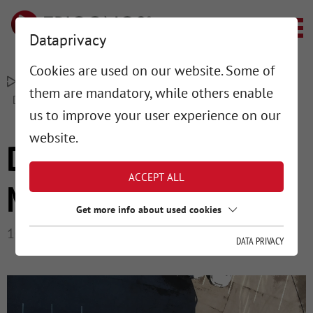
Dataprivacy
Cookies are used on our website. Some of
–
–
TRIGONOS MESSTECHNIK
PROJECTS
them are mandatory, while others enable
DIGITALIZED FLOOR MEASUREMENT
us to improve your user experience on our
website.
DIGITALIZED FLOOR
ACCEPT ALL
MEASUREMENT
Get more info about used cookies
10/11/2022
DATA PRIVACY