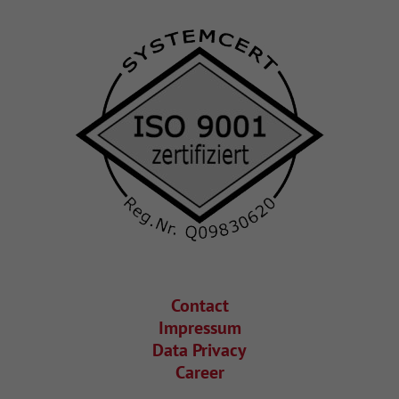
Contact
Impressum
Data Privacy
Career